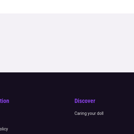
tion
Discover
Caring your doll
olicy