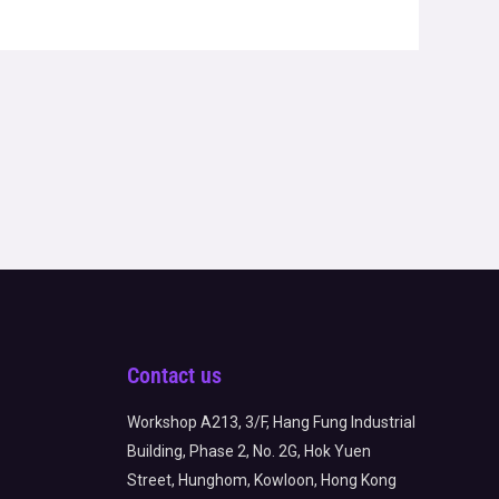
Contact us
Workshop A213, 3/F, Hang Fung Industrial
Building, Phase 2, No. 2G, Hok Yuen
Street, Hunghom, Kowloon, Hong Kong