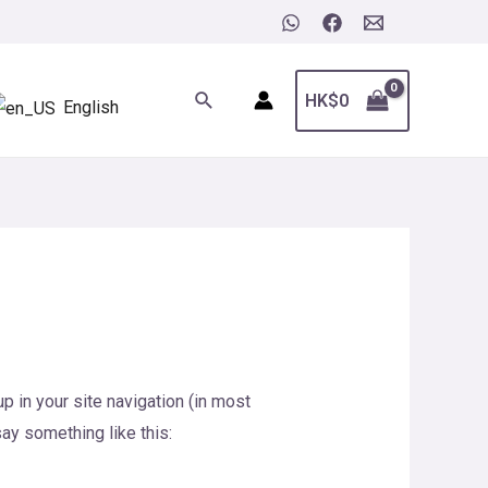
Search
HK$
0
English
p in your site navigation (in most
say something like this: