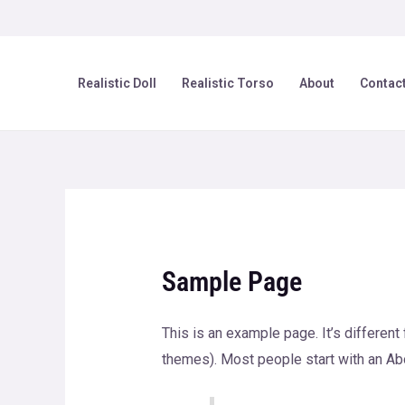
Skip
to
content
Realistic Doll
Realistic Torso
About
Contac
Sample Page
This is an example page. It’s different
themes). Most people start with an Abou