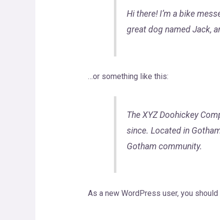
Hi there! I’m a bike messe
great dog named Jack, and 
…or something like this:
The XYZ Doohickey Compan
since. Located in Gotham
Gotham community.
As a new WordPress user, you should