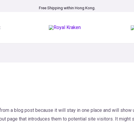
Free Shipping within Hong Kong.
t
 from a blog post because it will stay in one place and will show u
t page that introduces them to potential site visitors. It might 