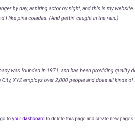
nger by day, aspiring actor by night, and this is my website. 
I like piña coladas. (And gettin’ caught in the rain.)
y was founded in 1971, and has been providing quality do
 City, XYZ employs over 2,000 people and does all kinds of
 go to
your dashboard
to delete this page and create new pages f