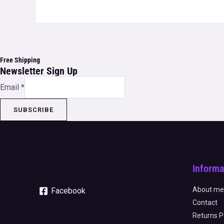
Free Shipping
Newsletter Sign Up
Email
*
SUBSCRIBE
Informa
About me
Facebook
Contact
Returns P