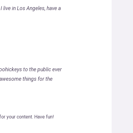
I live in Los Angeles, have a
ohickeys to the public ever
 awesome things for the
or your content. Have fun!